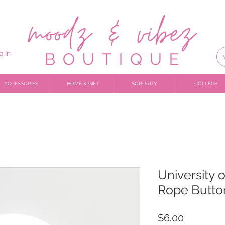
g In
ACCESSORIES
HOME & GIFT
SORORITY
COLLEGE
University 
Rope Butto
Price
$6.00