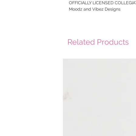
OFFICIALLY LICENSED COLLEGIAT
Moodz and Vibez Designs
Related Products