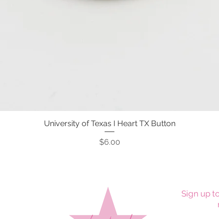
University of Texas I Heart TX Button
Quick View
Price
$6.00
Sign up to