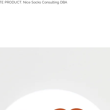
E PRODUCT. Nice Socks Consulting DBA