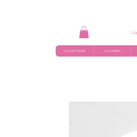
Lo
COLLECTIONS
CLOTHING