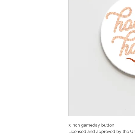
3 inch gameday button
Licensed and approved by the Un