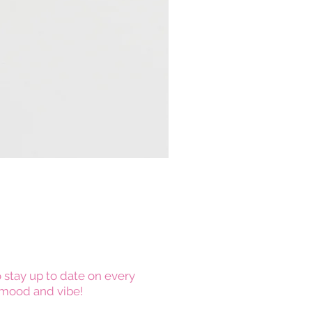
 stay up to date on every
mood and vibe!