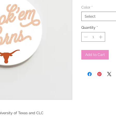
Color
*
Select
Quantity
*
Add to Cart
iversity of Texas and CLC