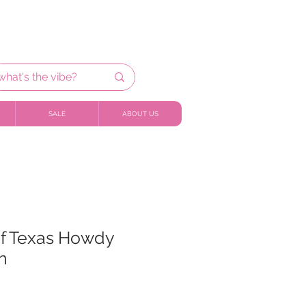
SALE
ABOUT US
of Texas Howdy
n