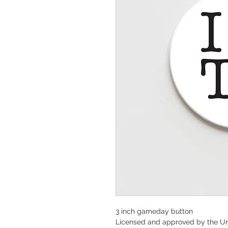
3 inch gameday button
Licensed and approved by the Un