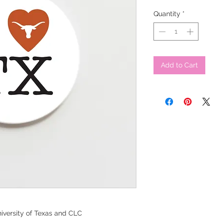
Quantity
*
Add to Cart
iversity of Texas and CLC