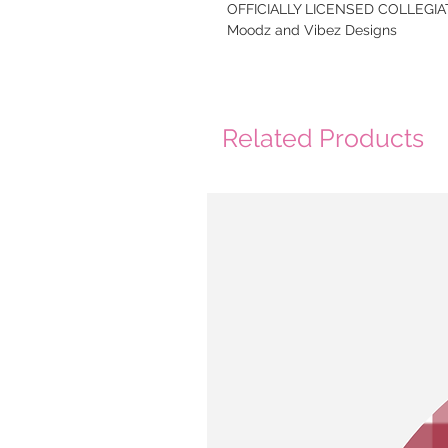
OFFICIALLY LICENSED COLLEGIAT
Moodz and Vibez Designs
Related Products