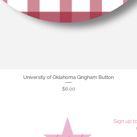
University of Oklahoma Gingham Button
Quick View
Price
$6.00
Sign up to