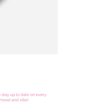
 stay up to date on every
mood and vibe!