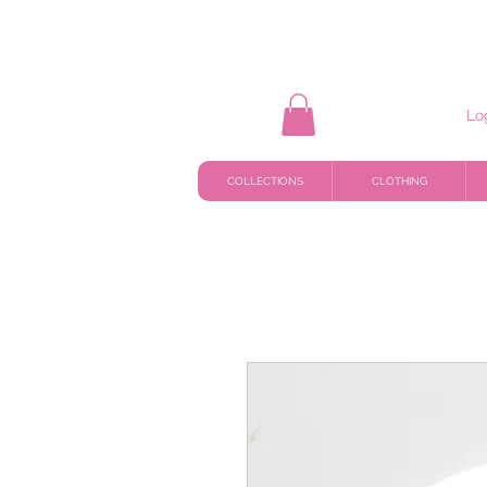
Lo
COLLECTIONS
CLOTHING