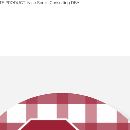
E PRODUCT. Nice Socks Consulting DBA