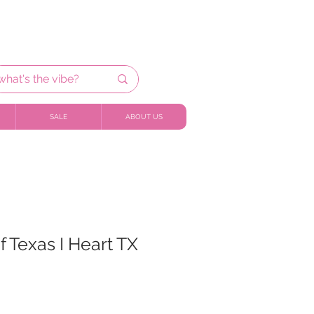
SALE
ABOUT US
f Texas I Heart TX