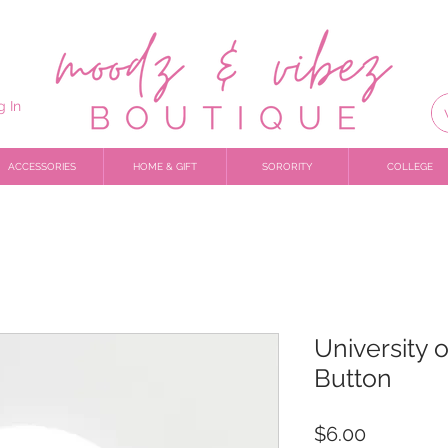
g In
ACCESSORIES
HOME & GIFT
SORORITY
COLLEGE
University o
Button
Price
$6.00