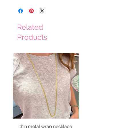
Related
Products
thin metal wrap necklace