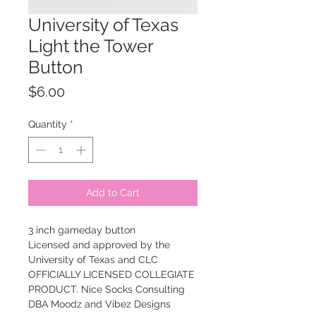
University of Texas
Light the Tower
Button
Price
$6.00
Quantity
*
Add to Cart
3 inch gameday button
Licensed and approved by the
University of Texas and CLC
OFFICIALLY LICENSED COLLEGIATE
PRODUCT. Nice Socks Consulting
DBA Moodz and Vibez Designs