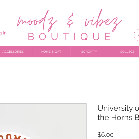
g In
ACCESSORIES
HOME & GIFT
SORORITY
COLLEGE
University 
the Horns 
Price
$6.00