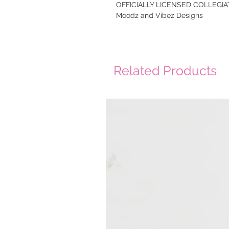
OFFICIALLY LICENSED COLLEGIAT
Moodz and Vibez Designs
Related Products