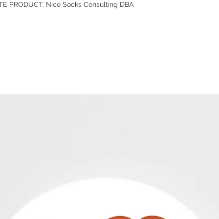
E PRODUCT. Nice Socks Consulting DBA