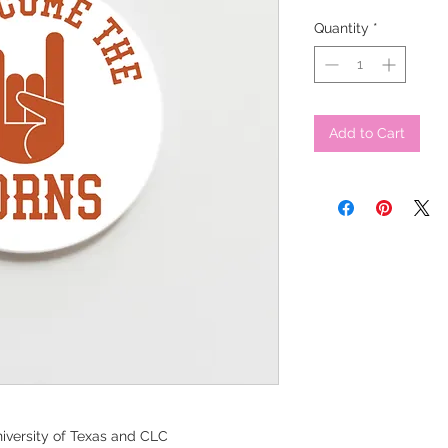
Quantity
*
Add to Cart
iversity of Texas and CLC