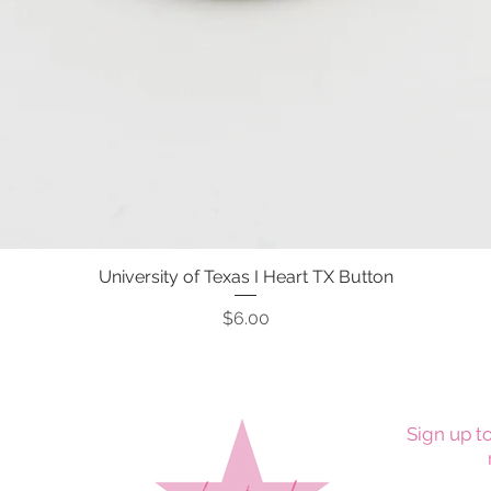
University of Texas I Heart TX Button
Quick View
Price
$6.00
Sign up to