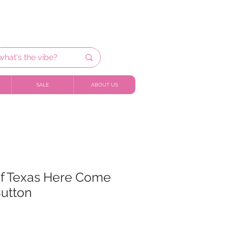
SALE
ABOUT US
of Texas Here Come
Button