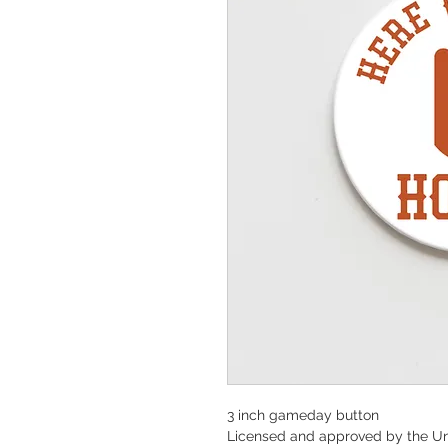
3 inch gameday button
Licensed and approved by the Un