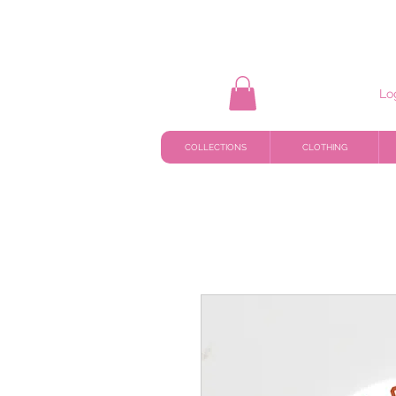
Lo
COLLECTIONS
CLOTHING