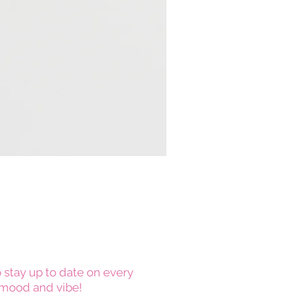
 stay up to date on every
mood and vibe!