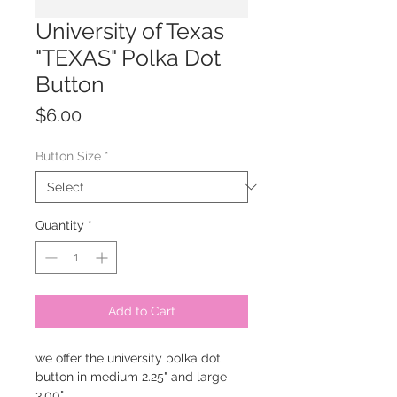
University of Texas
"TEXAS" Polka Dot
Button
Price
$6.00
Button Size
*
Quantity
*
Add to Cart
we offer the university polka dot
button in medium 2.25" and large
3.00"