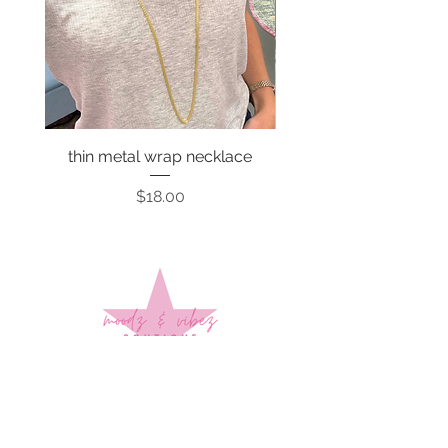
thin metal wrap necklace
Price
$18.00
Sign up to stay up to date on