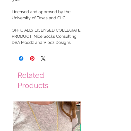
Licensed and approved by the
University of Texas and CLC
OFFICIALLY LICENSED COLLEGIATE
PRODUCT. Nice Socks Consulting
DBA Moodz and Vibez Designs
Related
Products