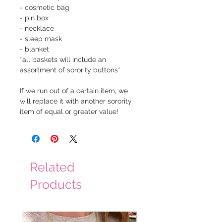
- cosmetic bag
- pin box
- necklace
- sleep mask
- blanket
*all baskets will include an
assortment of sorority buttons*
If we run out of a certain item, we
will replace it with another sorority
item of equal or greater value!
Related
Products