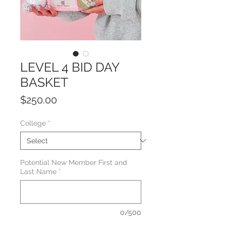
LEVEL 4 BID DAY
BASKET
Price
$250.00
College
*
Potential New Member First and
Last Name
*
0/500