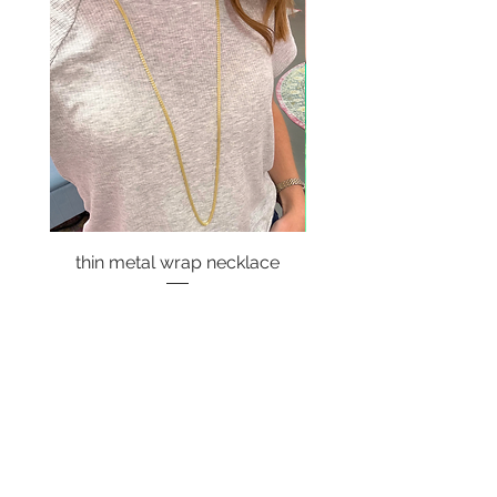
thin metal wrap necklace
Price
$18.00