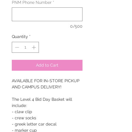
PNM Phone Number
*
0/500
Quantity
*
Add to Cart
AVAILABLE FOR IN-STORE PICKUP
AND CAMPUS DELIVERY!
The Level 4 Bid Day Basket will
include:
- claw clip
- crew socks
- greek letter car decal
- marker cup